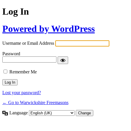
Log In
Powered by WordPress
Username or Email Address
Password
Remember Me
Lost your password?
← Go to Warwickshire Freemasons
Language