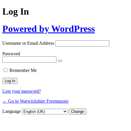
Log In
Powered by WordPress
Username or Email Address
Password
Remember Me
Lost your password?
← Go to Warwickshire Freemasons
Language