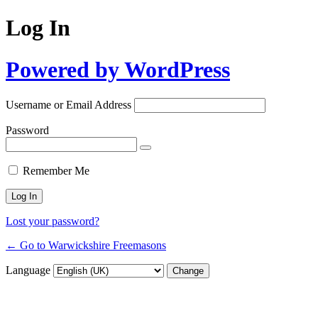
Log In
Powered by WordPress
Username or Email Address
Password
Remember Me
Lost your password?
← Go to Warwickshire Freemasons
Language