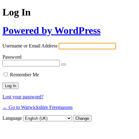
Log In
Powered by WordPress
Username or Email Address
Password
Remember Me
Lost your password?
← Go to Warwickshire Freemasons
Language