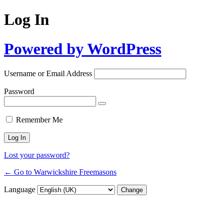
Log In
Powered by WordPress
Username or Email Address
Password
Remember Me
Lost your password?
← Go to Warwickshire Freemasons
Language