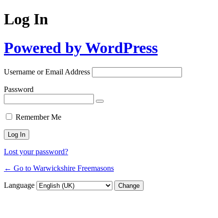
Log In
Powered by WordPress
Username or Email Address
Password
Remember Me
Lost your password?
← Go to Warwickshire Freemasons
Language