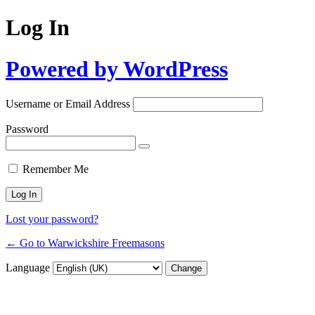
Log In
Powered by WordPress
Username or Email Address
Password
Remember Me
Lost your password?
← Go to Warwickshire Freemasons
Language