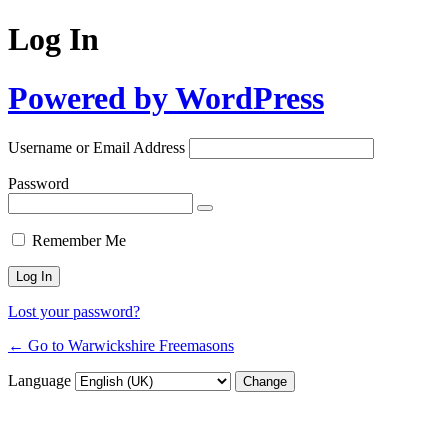
Log In
Powered by WordPress
Username or Email Address
Password
Remember Me
Lost your password?
← Go to Warwickshire Freemasons
Language