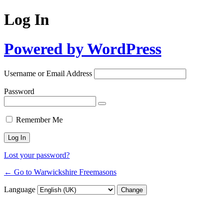
Log In
Powered by WordPress
Username or Email Address
Password
Remember Me
Lost your password?
← Go to Warwickshire Freemasons
Language