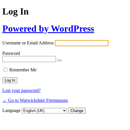
Log In
Powered by WordPress
Username or Email Address
Password
Remember Me
Lost your password?
← Go to Warwickshire Freemasons
Language