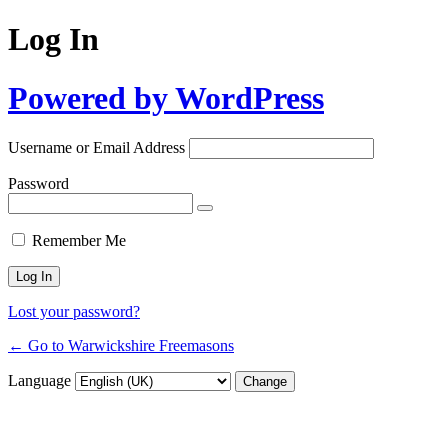
Log In
Powered by WordPress
Username or Email Address
Password
Remember Me
Lost your password?
← Go to Warwickshire Freemasons
Language