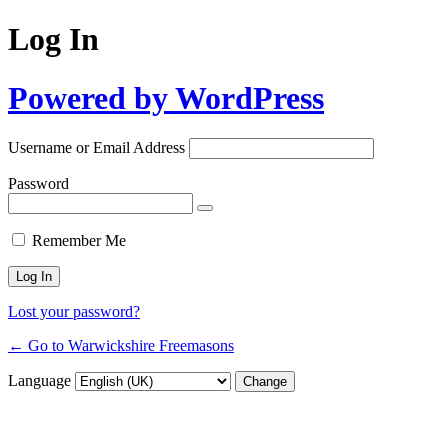
Log In
Powered by WordPress
Username or Email Address
Password
Remember Me
Lost your password?
← Go to Warwickshire Freemasons
Language