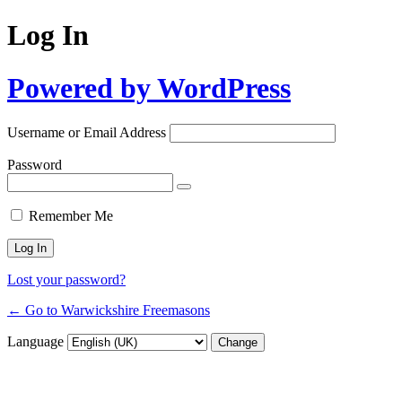
Log In
Powered by WordPress
Username or Email Address
Password
Remember Me
Lost your password?
← Go to Warwickshire Freemasons
Language