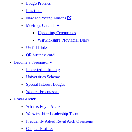
Lodge Profiles
Locations
New and Young Masons
Meetings Calendar
Upcoming Ceremonies
Warwickshire Provincial Diary
Useful Links
QR business card
Become a Freemason
Interested in Joining
Universities Scheme
Special Interest Lodges
Women Freemasons
Royal Arch
What is Royal Arch?
Warwickshire Leadership Team
Frequently Asked Royal Arch Questions
Chapter Profiles