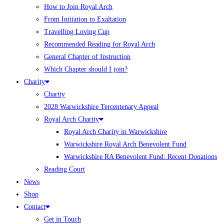
How to Join Royal Arch
From Initiation to Exaltation
Travelling Loving Cup
Recommended Reading for Royal Arch
General Chapter of Instruction
Which Chapter should I join?
Charity
Charity
2028 Warwickshire Tercentenary Appeal
Royal Arch Charity
Royal Arch Charity in Warwickshire
Warwickshire Royal Arch Benevolent Fund
Warwickshire RA Benevolent Fund: Recent Donations
Reading Court
News
Shop
Contact
Get in Touch