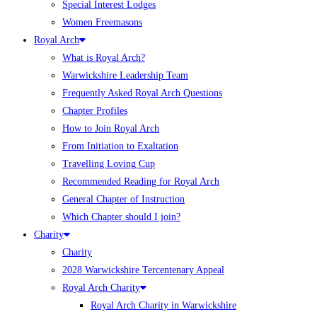
Special Interest Lodges
Women Freemasons
Royal Arch
What is Royal Arch?
Warwickshire Leadership Team
Frequently Asked Royal Arch Questions
Chapter Profiles
How to Join Royal Arch
From Initiation to Exaltation
Travelling Loving Cup
Recommended Reading for Royal Arch
General Chapter of Instruction
Which Chapter should I join?
Charity
Charity
2028 Warwickshire Tercentenary Appeal
Royal Arch Charity
Royal Arch Charity in Warwickshire