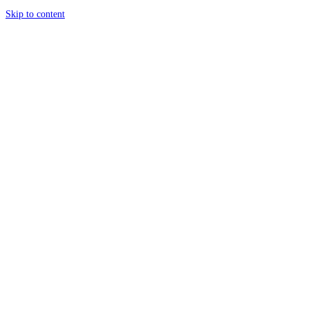
Skip to content