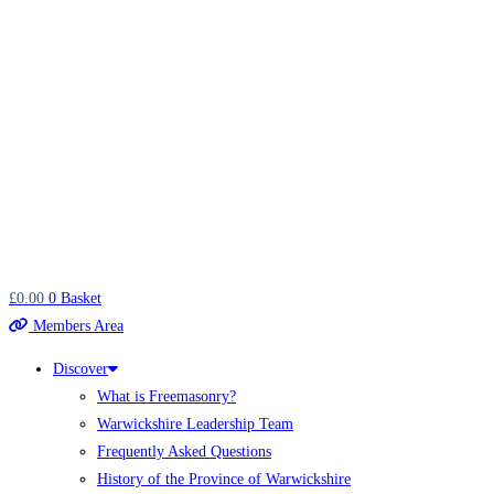
£
0.00
0
Basket
Members Area
Discover
What is Freemasonry?
Warwickshire Leadership Team
Frequently Asked Questions
History of the Province of Warwickshire