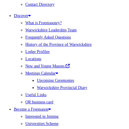
Contact Directory
Discover
What is Freemasonry?
Warwickshire Leadership Team
Frequently Asked Questions
History of the Province of Warwickshire
Lodge Profiles
Locations
New and Young Masons
Meetings Calendar
Upcoming Ceremonies
Warwickshire Provincial Diary
Useful Links
QR business card
Become a Freemason
Interested in Joining
Universities Scheme